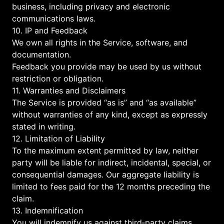
business, including privacy and electronic
communications laws.
10. IP and Feedback
We own all rights in the Service, software, and
documentation.
Feedback you provide may be used by us without
restriction or obligation.
11. Warranties and Disclaimers
The Service is provided “as is” and “as available”
without warranties of any kind, except as expressly
stated in writing.
12. Limitation of Liability
To the maximum extent permitted by law, neither
party will be liable for indirect, incidental, special, or
consequential damages. Our aggregate liability is
limited to fees paid for the 12 months preceding the
claim.
13. Indemnification
You will indemnify us against third‑party claims