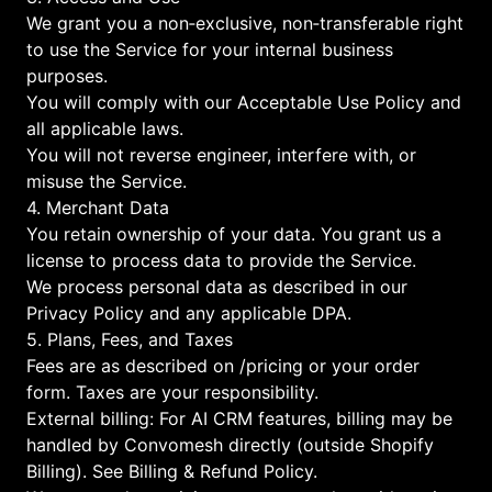
We grant you a non‑exclusive, non‑transferable right
to use the Service for your internal business
purposes.
You will comply with our
Acceptable Use Policy
and
all applicable laws.
You will not reverse engineer, interfere with, or
misuse the Service.
4. Merchant Data
You retain ownership of your data. You grant us a
license to process data to provide the Service.
We process personal data as described in our
Privacy Policy
and any applicable
DPA
.
5. Plans, Fees, and Taxes
Fees are as described on
/pricing
or your order
form. Taxes are your responsibility.
External billing: For AI CRM features, billing may be
handled by Convomesh directly (outside Shopify
Billing). See
Billing & Refund Policy
.