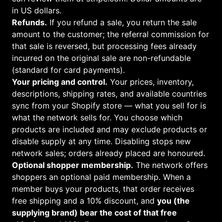
in US dollars.
Refunds.
If you refund a sale, you return the sale
amount to the customer; the referral commission for
that sale is reversed, but processing fees already
incurred on the original sale are non-refundable
(standard for card payments).
Your pricing and control.
Your prices, inventory,
descriptions, shipping rates, and available countries
sync from your Shopify store — what you sell for is
what the network sells for. You choose which
products are included and may exclude products or
disable supply at any time. Disabling stops new
network sales; orders already placed are honoured.
Optional shopper membership.
The network offers
shoppers an optional paid membership. When a
member buys your products, that order receives
free shipping and a 10% discount, and
you (the
supplying brand) bear the cost of that free