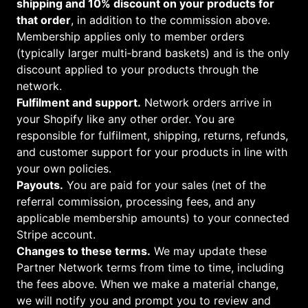
shipping and 10% discount on your products for
that order
, in addition to the commission above.
Membership applies only to member orders
(typically larger multi‑brand baskets) and is the only
discount applied to your products through the
network.
Fulfilment and support.
Network orders arrive in
your Shopify like any other order. You are
responsible for fulfilment, shipping, returns, refunds,
and customer support for your products in line with
your own policies.
Payouts.
You are paid for your sales (net of the
referral commission, processing fees, and any
applicable membership amounts) to your connected
Stripe account.
Changes to these terms.
We may update these
Partner Network terms from time to time, including
the fees above. When we make a material change,
we will notify you and prompt you to review and