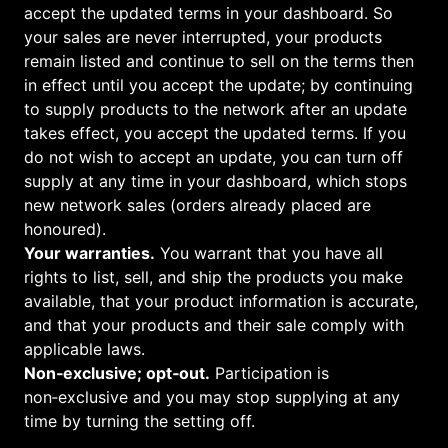
accept the updated terms in your dashboard. So
your sales are never interrupted, your products
remain listed and continue to sell on the terms then
in effect until you accept the update; by continuing
to supply products to the network after an update
takes effect, you accept the updated terms. If you
do not wish to accept an update, you can turn off
supply at any time in your dashboard, which stops
new network sales (orders already placed are
honoured).
Your warranties.
You warrant that you have all
rights to list, sell, and ship the products you make
available, that your product information is accurate,
and that your products and their sale comply with
applicable laws.
Non‑exclusive; opt‑out.
Participation is
non‑exclusive and you may stop supplying at any
time by turning the setting off.