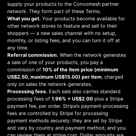
supply your products to the Convomesh partner
network. They form part of these Terms.
What you get.
Your products become available for
other network stores to feature and sell to their
shoppers — a new sales channel with no setup,
monthly, or listing fees, and you can turn it off at
any time.
Referral commission.
When the network generates
a sale of one of your products, you pay a
commission of
10
% of the item price (minimum
US$
2.50
, maximum US$
15.00
) per item
, charged
only on sales the network generates.
Processing fees.
Each sale also carries standard
processing fees of
1.96% + US$2.00
plus a Stripe
payment fee, per order. Stripe’s payment-processing
fees are controlled by Stripe for processing
payment methods securely; they are set by Stripe
and vary by country and payment method, and you
can review them at
stripe.com
. Dollar amounts are