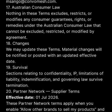
msango@convomesh.com
.
17. Australian Consumer Law
Nothing in these Terms excludes, restricts, or
modifies any consumer guarantees, rights, or
remedies under the Australian Consumer Law that
cannot be excluded, restricted, or modified by
agreement.
18. Changes
We may update these Terms. Material changes will
be notified or posted with an updated effective
date.
19. Survival
Sections relating to confidentiality, IP, limitations of
liability, indemnification, and governing law survive
termination.
20. Partner Network — Supplier Terms
Effective date:
01 Jul 2026.
These Partner Network terms apply when you
enable “Allow other brands to sell my products” and