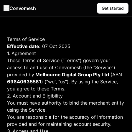
Convomesh
Get started
Terms of Service
Effective date:
07 Oct 2025
1. Agreement
These Terms of Service (“Terms”) govern your
access to and use of Convomesh (the “Service”)
provided by
Melbourne Digital Group Pty Ltd
(ABN
69640635561
) (“we”, “us”). By using the Service,
you agree to these Terms.
2. Account and Eligibility
You must have authority to bind the merchant entity
using the Service.
You are responsible for the accuracy of information
provided and for maintaining account security.
3. Access and Use