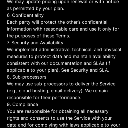
We may update pricing upon renewal or with notice
as permitted by your plan.
6. Confidentiality
Each party will protect the other’s confidential
information with reasonable care and use it only for
the purposes of these Terms.
7. Security and Availability
We implement administrative, technical, and physical
measures to protect data and maintain availability
consistent with our documentation and SLAs (if
applicable to your plan). See
Security
and
SLA
.
8. Sub‑processors
We may use sub‑processors to deliver the Service
(e.g., cloud hosting, email delivery). We remain
responsible for their performance.
9. Compliance
You are responsible for obtaining all necessary
rights and consents to use the Service with your
data and for complying with laws applicable to your