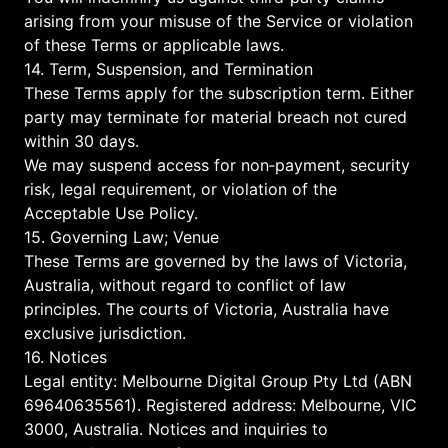
arising from your misuse of the Service or violation
of these Terms or applicable laws.
14. Term, Suspension, and Termination
These Terms apply for the subscription term. Either
party may terminate for material breach not cured
within 30 days.
We may suspend access for non‑payment, security
risk, legal requirement, or violation of the
Acceptable Use Policy.
15. Governing Law; Venue
These Terms are governed by the laws of Victoria,
Australia, without regard to conflict of law
principles. The courts of Victoria, Australia have
exclusive jurisdiction.
16. Notices
Legal entity: Melbourne Digital Group Pty Ltd (ABN
69640635561). Registered address: Melbourne, VIC
3000, Australia. Notices and inquiries to