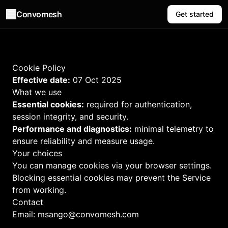
Convomesh
Get started
Cookie Policy
Effective date:
07 Oct 2025
What we use
Essential cookies:
required for authentication,
session integrity, and security.
Performance and diagnostics:
minimal telemetry to
ensure reliability and measure usage.
Your choices
You can manage cookies via your browser settings.
Blocking essential cookies may prevent the Service
from working.
Contact
Email:
msango@convomesh.com