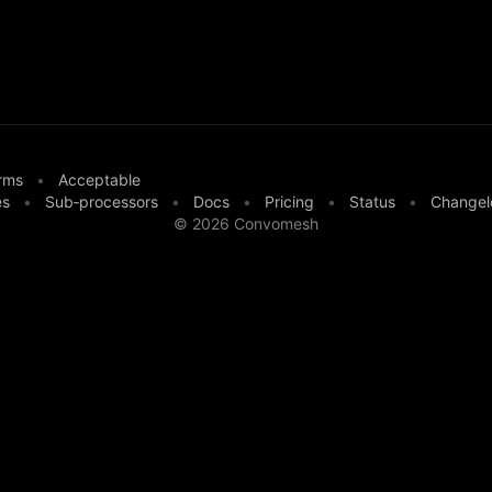
rms
•
Acceptable
es
•
Sub‑processors
•
Docs
•
Pricing
•
Status
•
Changel
©
2026
Convomesh