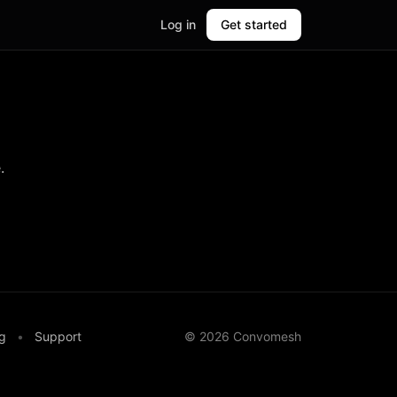
Log in
Get started
.
g
•
Support
©
2026
Convomesh