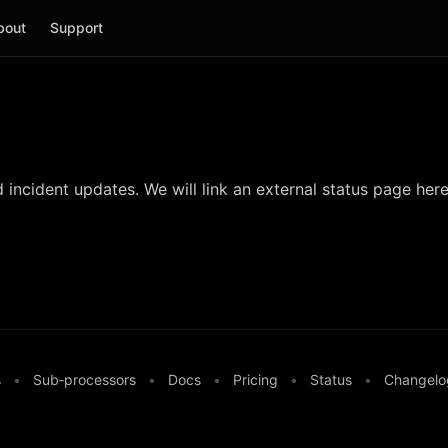
bout
Support
incident updates. We will link an external status page here
s
•
Sub‑processors
•
Docs
•
Pricing
•
Status
•
Changelo