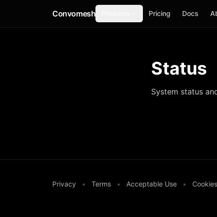
Convomesh
Products
Pricing
Docs
A
Status
System status and 
Privacy
•
Terms
•
Acceptable Use
•
Cookie