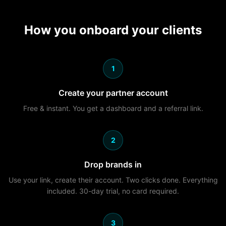
How you onboard your clients
1
Create your partner account
Free & instant. You get a dashboard and a referral link.
2
Drop brands in
Use your link, create their account. Two clicks done. Everything
included. 30-day trial, no card required.
3