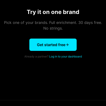
Try it on one brand
Pick one of your brands. Full enrichment. 30 days free.
No strings.
Get started free
Already a partner?
Log in to your dashboard