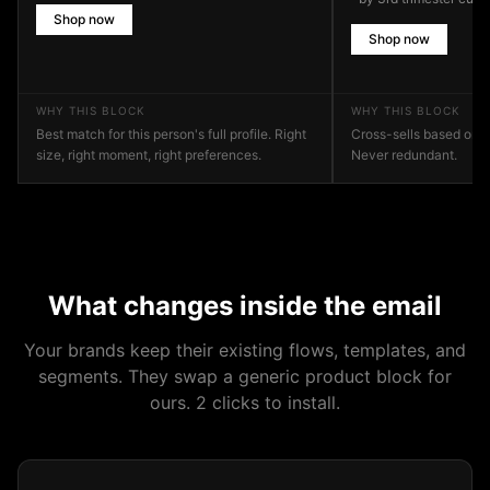
Shop now
Shop now
WHY THIS BLOCK
WHY THIS BLOCK
Best match for this person's full profile. Right
Cross-sells based on 
size, right moment, right preferences.
Never redundant.
What changes inside the email
Your brands keep their existing flows, templates, and
segments. They swap a generic product block for
ours. 2 clicks to install.