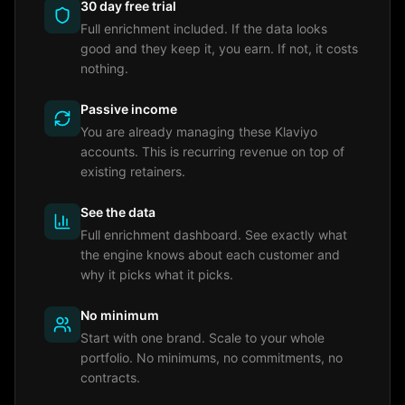
30 day free trial
Full enrichment included. If the data looks
good and they keep it, you earn. If not, it costs
nothing.
Passive income
You are already managing these Klaviyo
accounts. This is recurring revenue on top of
existing retainers.
See the data
Full enrichment dashboard. See exactly what
the engine knows about each customer and
why it picks what it picks.
No minimum
Start with one brand. Scale to your whole
portfolio. No minimums, no commitments, no
contracts.