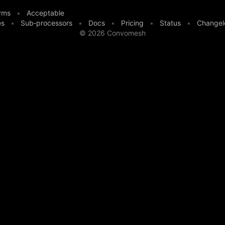
rms
•
Acceptable
es
•
Sub‑processors
•
Docs
•
Pricing
•
Status
•
Changel
©
2026
Convomesh