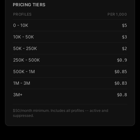
PRICING TIERS
PROFILES
PER 1,000
0 - 10K
$
5
10K - 50K
$
3
50K - 250K
$
2
250K - 500K
$
0.9
500K - 1M
$
0.85
1M - 3M
$
0.83
3M+
$
0.8
$50/month minimum. Includes all profiles -- active and
suppressed.