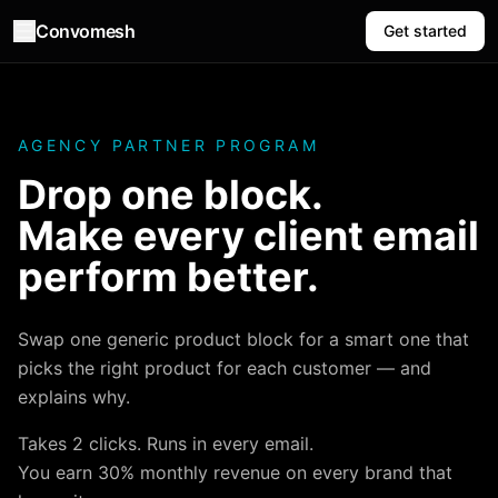
Convomesh
Get started
AGENCY PARTNER PROGRAM
Drop one block.
Make every client email
perform better.
Swap one generic product block for a smart one that
picks the right product for each customer — and
explains why.
Takes 2 clicks. Runs in every email.
You earn 30% monthly revenue on every brand that