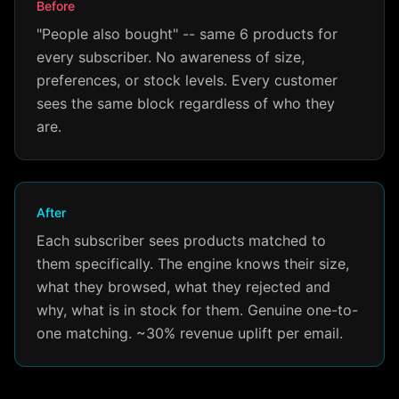
Before
"People also bought" -- same 6 products for
every subscriber. No awareness of size,
preferences, or stock levels. Every customer
sees the same block regardless of who they
are.
After
Each subscriber sees products matched to
them specifically. The engine knows their size,
what they browsed, what they rejected and
why, what is in stock for them. Genuine one-to-
one matching. ~30% revenue uplift per email.