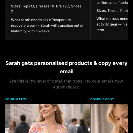
performance fabrics.
Sizes:
Tops M, Dresses 10, Bra 12C, Shoes
Sizes:
Tops L, Pants 
7
What
marcus
needs n
What
sarah
needs next:
Postpartum
activity gear -- his el
recovery wear -- Sarah will transition out of
term.
maternity within weeks.
Sarah
gets personalised products & copy every
email
Yes this is the level of detail that goes into your emails now.
Automatically.
YOUR MATCH
COMPLEMENT