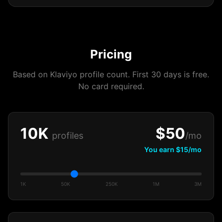
Pricing
Based on Klaviyo profile count. First 30 days is free.
No card required.
10K
$
50
profiles
/mo
You earn $
15
/mo
1K
50K
250K
1M
3M