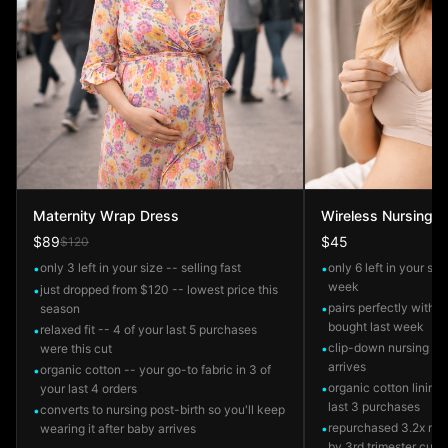
Maternity Wrap Dress
Wireless Nursing B
$89
$45
$120
only 3 left in your size -- selling fast
only 6 left in your siz
•
•
week
just dropped from $120 -- lowest price this
•
pairs perfectly with 
season
•
bought last week
relaxed fit -- 4 of your last 5 purchases
•
clip-down nursing ac
were this cut
•
arrives
organic cotton -- your go-to fabric in 3 of
•
organic cotton lining
your last 4 orders
•
last 3 purchases
converts to nursing post-birth so you'll keep
•
repurchased 3.2x mor
wearing it after baby arrives
•
by 3rd trimester cus