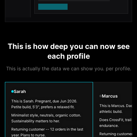
- 
includes sleeping bag, torch, and backpack
sa
•
•
fo
1,243 outdoor dads ordered this for kids the
yo
•
•
same age last season
ro
get them kitted out before the season starts
•
Shop now
This is how deep you can now see
each profile
This is actually the data we can show you. per profile.
Sarah
Marcus
This is Sarah. Pregnant, due Jun 2026.
This is Marcus. Dad w
Petite build, 5'3", prefers a relaxed fit.
athletic build.
Minimalist style, neutrals, organic cotton.
Does CrossFit, trail ru
Sustainability matters to her.
endurance.
Returning customer -- 12 orders in the last
Returning customer --
year. Plans to nurse.