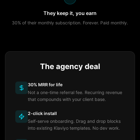
They keep it, you earn
30% of their monthly subscription. Forever. Paid monthly.
The agency deal
30% MRR for life
Not a one-time referral fee. Recurring revenue
that compounds with your client base.
2-click install
Self-serve onboarding. Drag and drop blocks
into existing Klaviyo templates. No dev work.