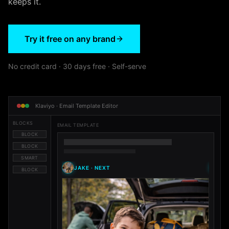
keeps it.
Try it free on any brand
No credit card · 30 days free · Self-serve
Klaviyo · Email Template Editor
BLOCKS
EMAIL TEMPLATE
BLOCK
BLOCK
SMART
JAKE
·
NEXT
M
BLOCK